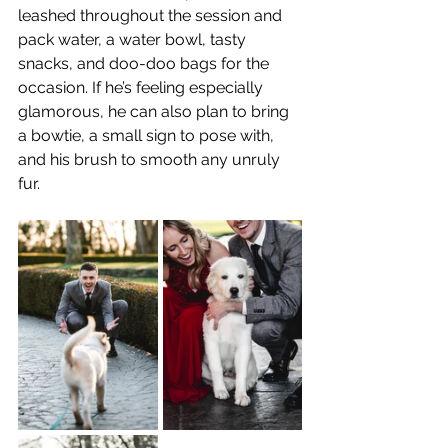
leashed throughout the session and 
pack water, a water bowl, tasty 
snacks, and doo-doo bags for the 
occasion. If he’s feeling especially 
glamorous, he can also plan to bring 
a bowtie, a small sign to pose with, 
and his brush to smooth any unruly 
fur.  