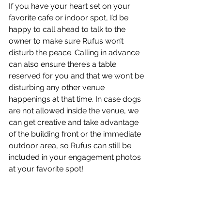
If you have your heart set on your 
favorite cafe or indoor spot, I’d be 
happy to call ahead to talk to the 
owner to make sure Rufus won’t 
disturb the peace. Calling in advance 
can also ensure there’s a table 
reserved for you and that we won’t be 
disturbing any other venue 
happenings at that time. In case dogs 
are not allowed inside the venue, we 
can get creative and take advantage 
of the building front or the immediate 
outdoor area, so Rufus can still be 
included in your engagement photos 
at your favorite spot! 