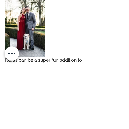
Rufus can be a super fun addition to 
your engagement photo gallery, 
especially if he’s a special part of your 
family and love story. With some 
planning ahead, we can make sure 
your engagement photo session is 
the best experience, for you and for 
Rufus! 