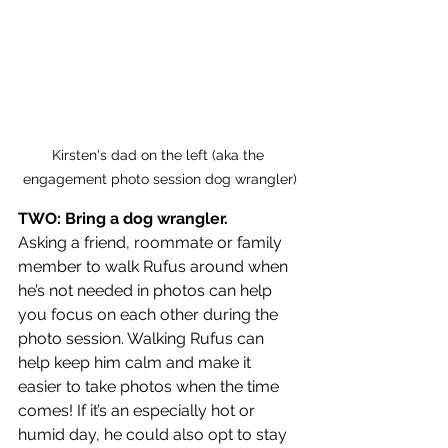
Kirsten's dad on the left (aka the 
engagement photo session dog wrangler)
TWO: Bring a dog wrangler. 
Asking a friend, roommate or family 
member to walk Rufus around when 
he’s not needed in photos can help 
you focus on each other during the 
photo session. Walking Rufus can 
help keep him calm and make it 
easier to take photos when the time 
comes! If it’s an especially hot or 
humid day, he could also opt to stay 