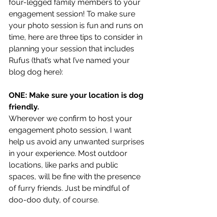
four-legged family members to your 
engagement session! To make sure 
your photo session is fun and runs on 
time, here are three tips to consider in 
planning your session that includes 
Rufus (that’s what I’ve named your 
blog dog here): 
ONE: Make sure your location is dog 
friendly. 
Wherever we confirm to host your 
engagement photo session, I want 
help us avoid any unwanted surprises 
in your experience. Most outdoor 
locations, like parks and public 
spaces, will be fine with the presence 
of furry friends. Just be mindful of 
doo-doo duty, of course. 