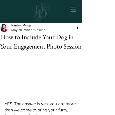
Kimber Morgan
May 20, 2020
2 min read
How to Include Your Dog in
Your Engagement Photo Session
YES. The answer is yes, you are more 
than welcome to bring your furry, 