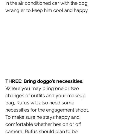
in the air conditioned car with the dog 
wrangler to keep him cool and happy. 
THREE: Bring doggo’s necessities. 
Where you may bring one or two 
changes of outfits and your makeup 
bag, Rufus will also need some 
necessities for the engagement shoot. 
To make sure he stays happy and 
comfortable whether he’s on or off 
camera, Rufus should plan to be 