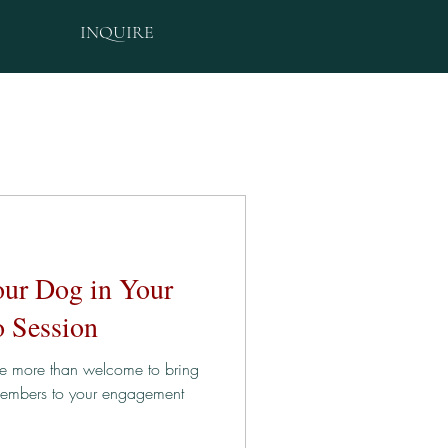
INQUIRE
our Dog in Your
 Session
re more than welcome to bring
 members to your engagement