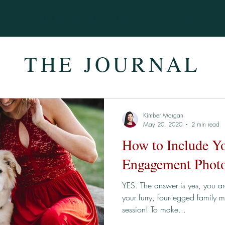
BOUT
THE WEDDING EXPERIENCE
JOURNAL
THE JOURNAL
Kimber Morgan
May 20, 2020
2 min read
How to Include Y
Engagement Photo
YES. The answer is yes, you a
your furry, four-legged family
session! To make...