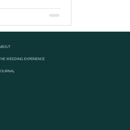
ABOUT
THE WEDDING EXPERIENCE
JOURNAL