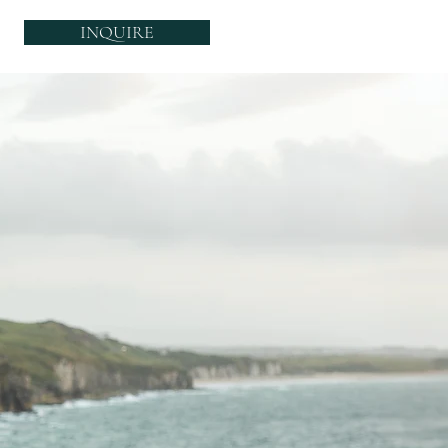
INQUIRE