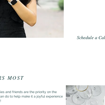
privilege and a joy. S
coffee, Downton Abbe
the Rings, and a bow
you have the best exp
wedding photos.
Schedule a Cal
RS MOST
es and friends are the priority on the
an do to help make it a joyful experience
t!