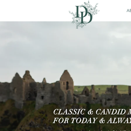
A
CLASSIC & CANDID
FOR TODAY & ALWA