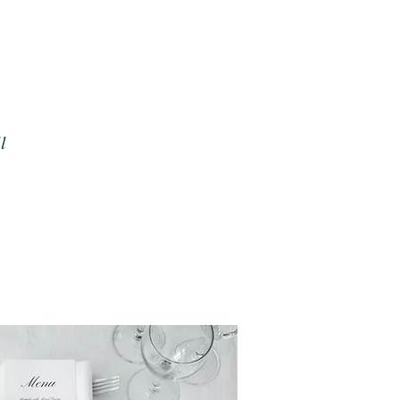
o let's bond over an iced
y, motherhood, Lord of
l of ramen and make sure
erience creating your
l