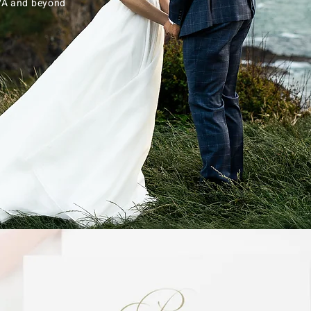
 VA and beyond