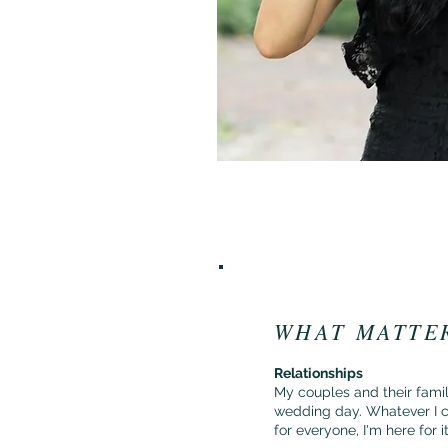
WHAT MATTE
Relationships
My couples and their famili
wedding day. Whatever I c
for everyone, I'm here for i