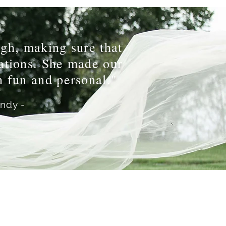
gh, making sure that
tations. She made our
 fun and personal."
andy -