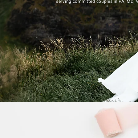
serving committed couples in PA, MD,