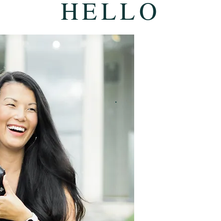
HELLO
GREAT TO M
I'M KIMBER.
After photographing 
since 2018, the wedd
man and a woman are s
doesn't get old for m
Capturing that kind of