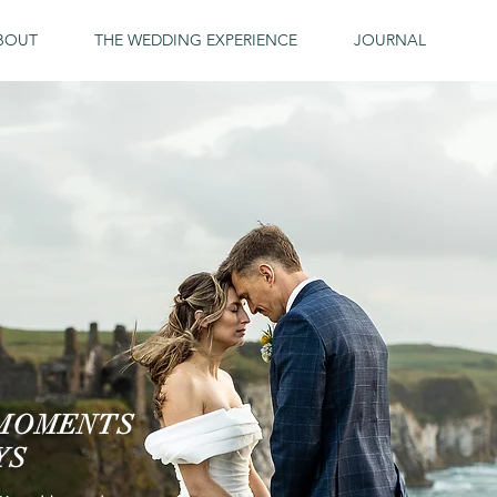
BOUT
THE WEDDING EXPERIENCE
JOURNAL
 MOMENTS
YS