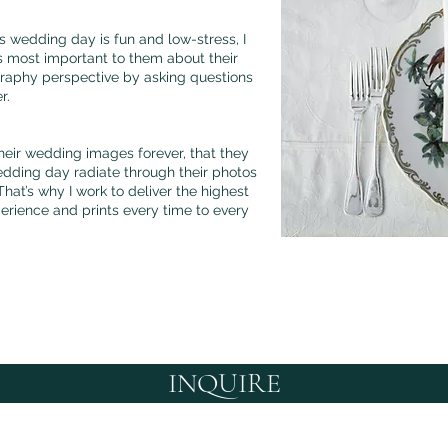
 wedding day is fun and low-stress, I
s most important to them about their
raphy perspective by asking questions
er.
heir wedding images forever, that they
edding day radiate through their photos
hat’s why I work to deliver the highest
perience and prints every time to every
INQUIRE