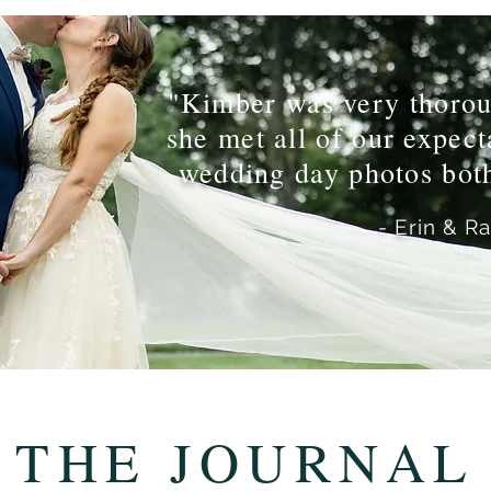
"Kimber was very thorou
she met all of our expec
wedding day photos both
- Erin & R
THE JOURNAL