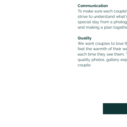
Communication
To make sure each couple’s
strive to understand what'
special day from a photog
and making a plan togeth
Quality
We want couples to love t
feel the warmth of their w
each time they see them. T
quality photos, gallery ex
couple.