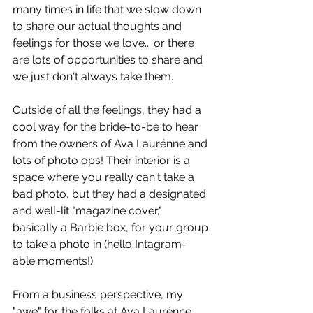
many times in life that we slow down 
to share our actual thoughts and 
feelings for those we love... or there 
are lots of opportunities to share and 
we just don't always take them. 
Outside of all the feelings, they had a 
cool way for the bride-to-be to hear 
from the owners of Ava Laurénne and 
lots of photo ops! Their interior is a 
space where you really can't take a 
bad photo, but they had a designated 
and well-lit "magazine cover," 
basically a Barbie box, for your group 
to take a photo in (hello Intagram-
able moments!). 
From a business perspective, my 
"awe" for the folks at Ava Laurénne 