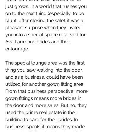
just grows. In a world that rushes you 
on to the next thing (especially, to be 
blunt, after closing the sale), it was a 
pleasant surprise when they invited 
you into a special space reserved for 
Ava Laurénne brides and their 
entourage. 
The special lounge area was the first 
thing you saw walking into the door, 
and as a business, could have been 
utilized for another gown fitting area. 
From that business perspective, more 
gown fittings means more brides in 
the door and more sales. But no, they 
used the prime real estate in their 
building to care for their brides. In 
business-speak, it means they made 