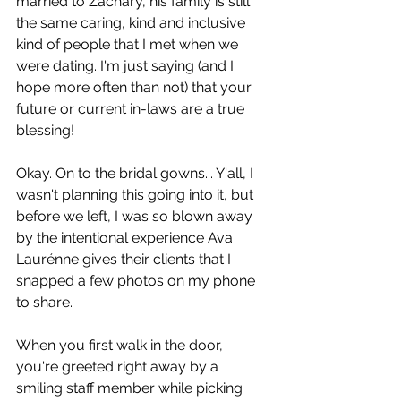
married to Zachary, his family is still 
the same caring, kind and inclusive 
kind of people that I met when we 
were dating. I'm just saying (and I 
hope more often than not) that your 
future or current in-laws are a true 
blessing! 
Okay. On to the bridal gowns... Y'all, I 
wasn't planning this going into it, but 
before we left, I was so blown away 
by the intentional experience Ava 
Laurénne gives their clients that I 
snapped a few photos on my phone 
to share. 
When you first walk in the door, 
you're greeted right away by a 
smiling staff member while picking 