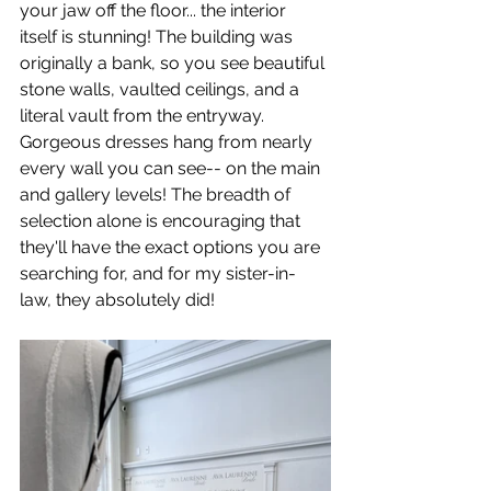
your jaw off the floor... the interior 
itself is stunning! The building was 
originally a bank, so you see beautiful 
stone walls, vaulted ceilings, and a 
literal vault from the entryway. 
Gorgeous dresses hang from nearly 
every wall you can see-- on the main 
and gallery levels! The breadth of 
selection alone is encouraging that 
they'll have the exact options you are 
searching for, and for my sister-in-
law, they absolutely did!