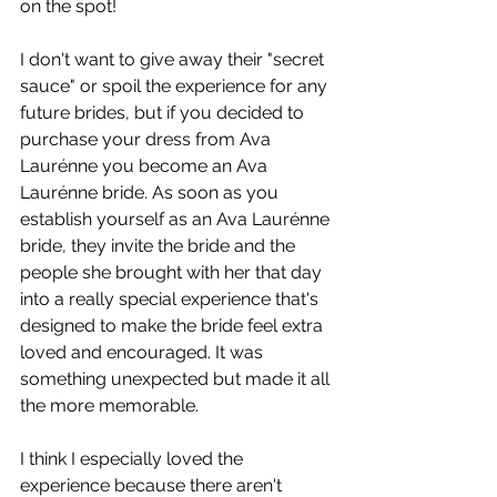
on the spot! 
I don't want to give away their "secret 
sauce" or spoil the experience for any 
future brides, but if you decided to 
purchase your dress from Ava 
Laurénne you become an Ava 
Laurénne bride. As soon as you 
establish yourself as an Ava Laurénne 
bride, they invite the bride and the 
people she brought with her that day 
into a really special experience that's 
designed to make the bride feel extra 
loved and encouraged. It was 
something unexpected but made it all 
the more memorable. 
I think I especially loved the 
experience because there aren't 