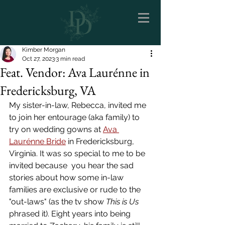
Kimber Morgan
Oct 27, 2023
3 min read
Feat. Vendor: Ava Laurénne in
Fredericksburg, VA
My sister-in-law, Rebecca, invited me 
to join her entourage (aka family) to 
try on wedding gowns at 
Ava 
Laurénne Bride
 in Fredericksburg, 
Virginia. It was so special to me to be 
invited because  you hear the sad 
stories about how some in-law 
families are exclusive or rude to the 
"out-laws" (as the tv show 
This is Us
phrased it). Eight years into being 