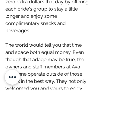
zero extra dollars that day by offering 
each bride's group to stay a little 
longer and enjoy some 
complimentary snacks and 
beverages. 
The world would tell you that time 
and space both equal money. Even 
though that adage may be true, the 
owners and staff members at Ava 
Laurénne operate outside of those 
norms in the best way. They not only 
welcomed you and yours to enjoy 
the experience a little longer, but they 
also invited you to grow closer 
together. 
Truly a wonderfully memorable 
experience that I wish every bride 