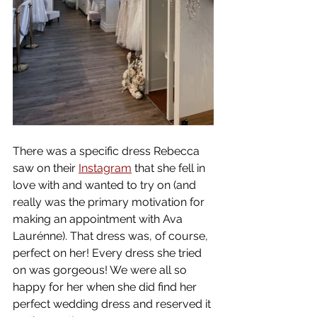
There was a specific dress Rebecca 
saw on their 
Instagram
 that she fell in 
love with and wanted to try on (and 
really was the primary motivation for 
making an appointment with Ava 
Laurénne). That dress was, of course, 
perfect on her! Every dress she tried 
on was gorgeous! We were all so 
happy for her when she did find her 
perfect wedding dress and reserved it 