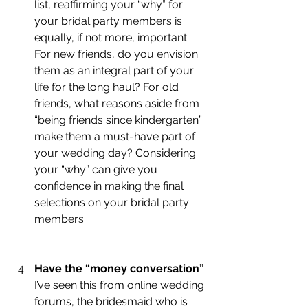
list, reaffirming your “why” for 
your bridal party members is 
equally, if not more, important. 
For new friends, do you envision 
them as an integral part of your 
life for the long haul? For old 
friends, what reasons aside from 
“being friends since kindergarten” 
make them a must-have part of 
your wedding day? Considering 
your “why” can give you 
confidence in making the final 
selections on your bridal party 
members.
Have the “money conversation” 
I’ve seen this from online wedding 
forums, the bridesmaid who is 