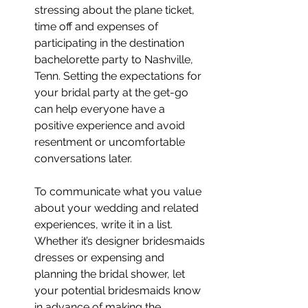
stressing about the plane ticket, 
time off and expenses of 
participating in the destination 
bachelorette party to Nashville, 
Tenn. Setting the expectations for 
your bridal party at the get-go 
can help everyone have a 
positive experience and avoid 
resentment or uncomfortable 
conversations later.
To communicate what you value 
about your wedding and related 
experiences, write it in a list. 
Whether it’s designer bridesmaids 
dresses or expensing and 
planning the bridal shower, let 
your potential bridesmaids know 
in advance of making the 