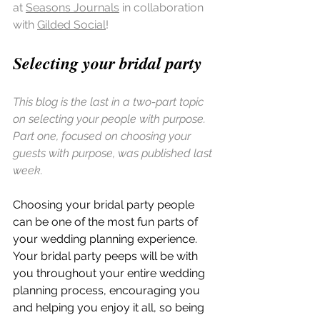
at 
Seasons Journals
 in collaboration 
with 
Gilded Social
!
Selecting your bridal party 
This blog is the last in a two-part topic 
on selecting your people with purpose. 
Part one, focused on choosing your 
guests with purpose, was published last 
week.
Choosing your bridal party people 
can be one of the most fun parts of 
your wedding planning experience. 
Your bridal party peeps will be with 
you throughout your entire wedding 
planning process, encouraging you 
and helping you enjoy it all, so being 