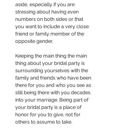
aside, especially if you are 
stressing about having even 
numbers on both sides or that 
you want to include a very close 
friend or family member of the 
opposite gender. 
Keeping the main thing the main 
thing about your bridal party is 
surrounding yourselves with the 
family and friends who have been 
there for you and who you see as 
still being there with you decades 
into your marriage. Being part of 
your bridal party is a place of 
honor for you to give, not for 
others to assume to take. 