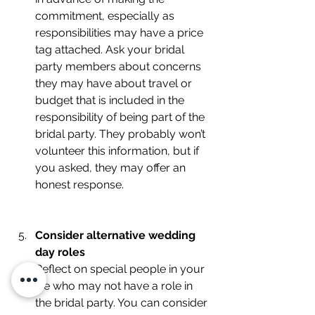
commitment, especially as 
responsibilities may have a price 
tag attached. Ask your bridal 
party members about concerns 
they may have about travel or 
budget that is included in the 
responsibility of being part of the 
bridal party. They probably won’t 
volunteer this information, but if 
you asked, they may offer an 
honest response. 
Consider alternative wedding 
day roles
Reflect on special people in your 
life who may not have a role in 
the bridal party. You can consider 