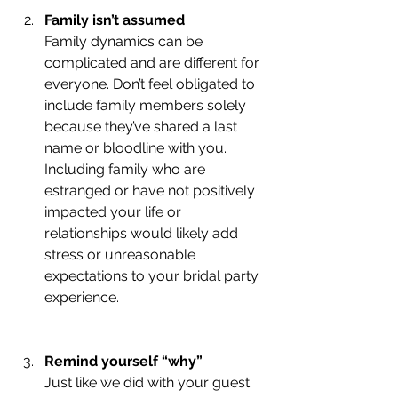
Family isn’t assumed 
Family dynamics can be 
complicated and are different for 
everyone. Don’t feel obligated to 
include family members solely 
because they’ve shared a last 
name or bloodline with you. 
Including family who are 
estranged or have not positively 
impacted your life or 
relationships would likely add 
stress or unreasonable 
expectations to your bridal party 
experience. 
Remind yourself “why” 
Just like we did with your guest 