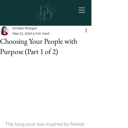
Kimber Morgan
Sep 23, 2020
3 min read
Choosing Your People with
Purpose (Part 1 of 2)
This blog post was inspired by friends 