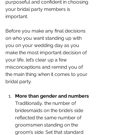
purposeful and confident in choosing 
your bridal party members is 
important. 
Before you make any final decisions 
on who you want standing up with 
you on your wedding day as you 
make the most important decision of 
your life, let’s clear up a few 
misconceptions and remind you of 
the main thing when it comes to your 
bridal party.
More than gender and numbers 
Traditionally, the number of 
bridesmaids on the bride’s side 
reflected the same number of 
groomsmen standing on the 
groom’s side. Set that standard 