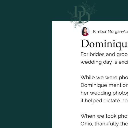
A
Kimber Morgan
Au
Dominique
For brides and groo
wedding day is exci
While we were phot
Dominique mentioned
her wedding photog
it helped dictate how
When we took photo
Ohio, thankfully th