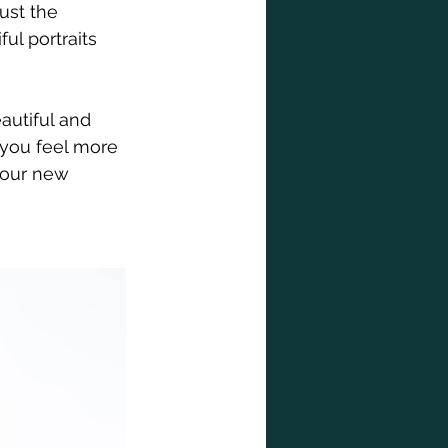
ust the 
l portraits 
autiful and 
 you feel more 
your new 