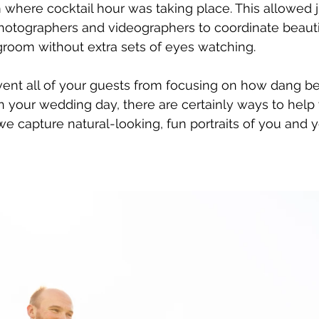
where cocktail hour was taking place. This allowed j
hotographers and videographers to coordinate beautifu
groom without extra sets of eyes watching. 
ent all of your guests from focusing on how dang be
 your wedding day, there are certainly ways to help
e capture natural-looking, fun portraits of you and 