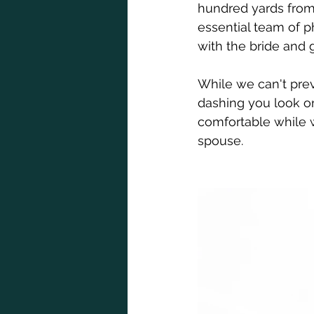
hundred yards from 
essential team of p
with the bride and 
While we can't prev
dashing you look on
comfortable while w
spouse. 