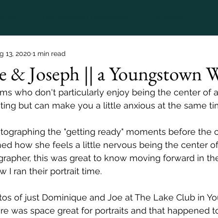
BOUT
THE WEDDING EXPERIENCE
JOURNAL
g 13, 2020
1 min read
 & Joseph || a Youngstown 
ms who don't particularly enjoy being the center of a
ting but can make you a little anxious at the same ti
ographing the "getting ready" moments before the 
 how she feels a little nervous being the center of 
rapher, this was great to know moving forward in th
 I ran their portrait time.  
s of just Dominique and Joe at The Lake Club in Y
ere was space great for portraits and that happened t