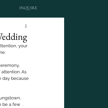
INQUIRE
Wedding
ttention, your 
me. 
ceremony, 
attention. As 
e day because 
oungstown, 
o be a few 