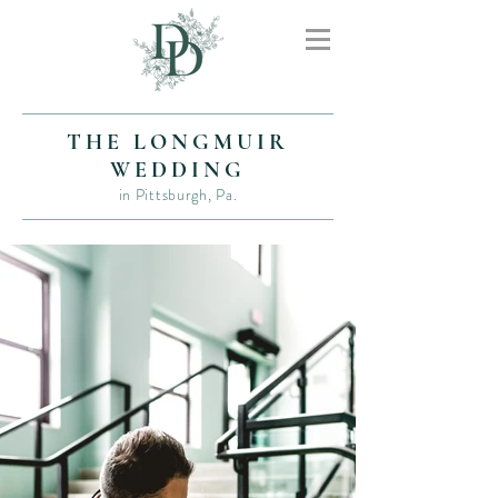
THE LONGMUIR
WEDDING
in Pittsburgh, Pa.