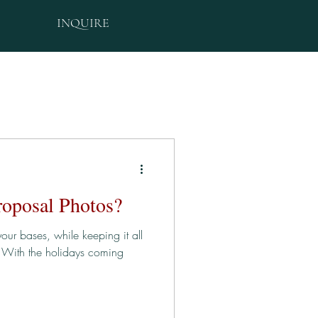
INQUIRE
roposal Photos?
our bases, while keeping it all
" With the holidays coming