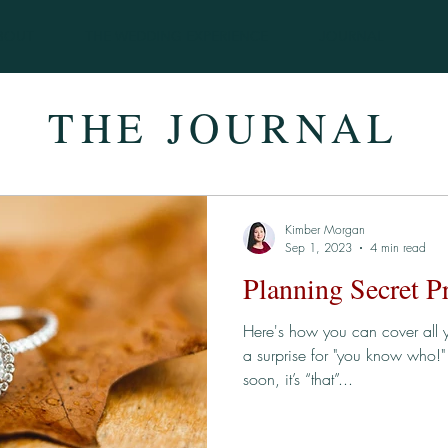
BOUT
THE WEDDING EXPERIENCE
JOURNAL
THE JOURNAL
Kimber Morgan
Sep 1, 2023
4 min read
Planning Secret P
Here's how you can cover all y
a surprise for "you know who!
soon, it’s “that”...