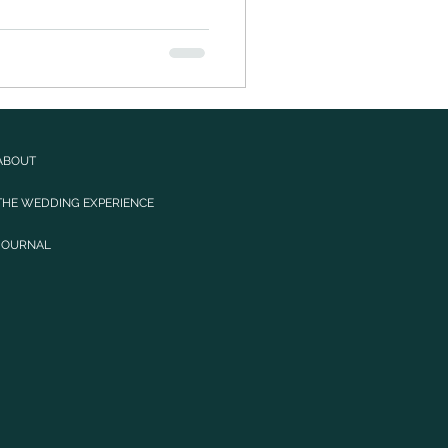
ABOUT
THE WEDDING EXPERIENCE
JOURNAL