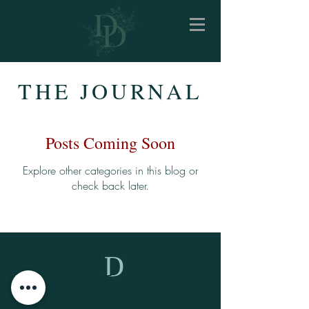
THE JOURNAL
Posts Coming Soon
Explore other categories in this blog or
check back later.